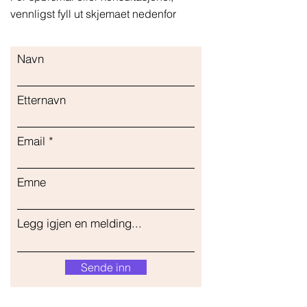
vennligst fyll ut skjemaet nedenfor
Navn
Etternavn
Email
Emne
Legg igjen en melding...
Sende inn