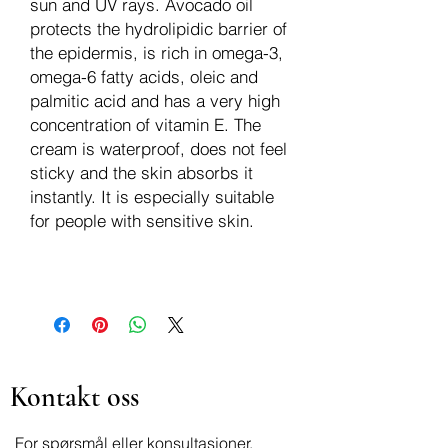
sun and UV rays. Avocado oil
protects the hydrolipidic barrier of
the epidermis, is rich in omega-3,
omega-6 fatty acids, oleic and
palmitic acid and has a very high
concentration of vitamin E. The
cream is waterproof, does not feel
sticky and the skin absorbs it
instantly. It is especially suitable
for people with sensitive skin.
Kontakt oss
For spørsmål eller konsultasjoner,