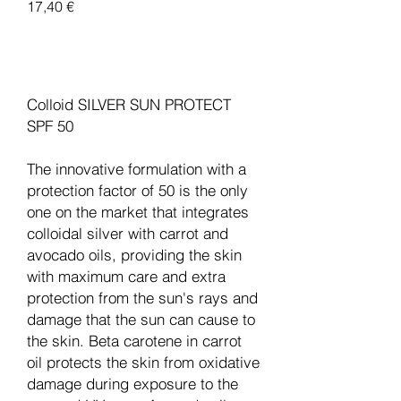
Pris
17,40 €
Legg til i handlekurv
Colloid SILVER SUN PROTECT
SPF 50
The innovative formulation with a
protection factor of 50 is the only
one on the market that integrates
colloidal silver with carrot and
avocado oils, providing the skin
with maximum care and extra
protection from the sun's rays and
damage that the sun can cause to
the skin. Beta carotene in carrot
oil protects the skin from oxidative
damage during exposure to the