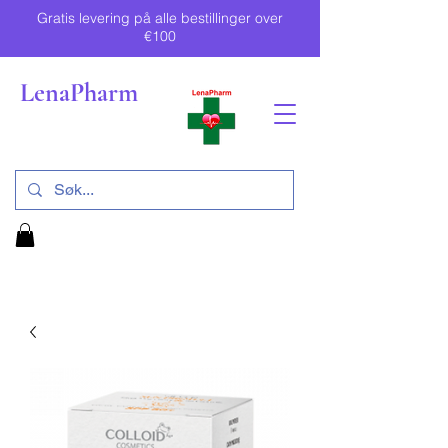
Gratis levering på alle bestillinger over
€100
LenaPharm