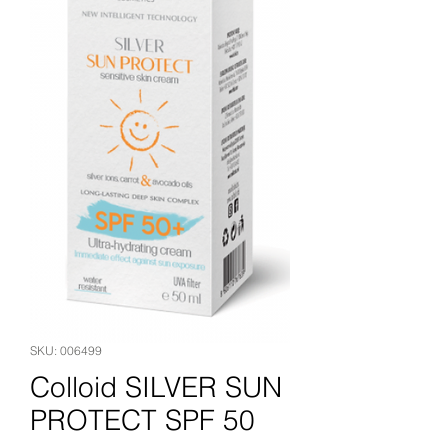
SKU: 006499
Colloid SILVER SUN
PROTECT SPF 50