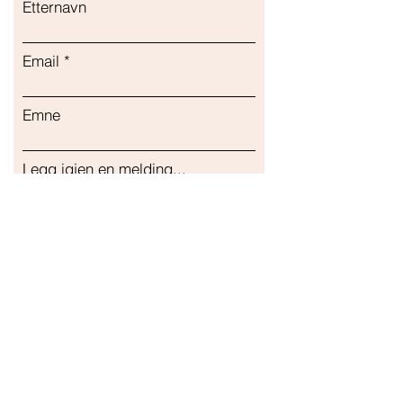
Etternavn
Email
Emne
Legg igjen en melding...
Sende inn
Vår butikk
Adresse
Gavrila Principa 13