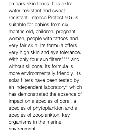
on dark skin tones. It is extra
water-resistant and sweat-
resistant. Intense Protect 50+ is
suitable for babies from six
months old, children, pregnant
women, people with tattoos and
very fair skin. Its formula offers
very high skin and eye tolerance.
With only four sun filters**** and
without silicone, its formula is
more environmentally friendly. Its
solar filters have been tested by
an independent laboratory* which
has demonstrated the absence of
impact on a species of coral, a
species of phytoplankton and a
species of zooplankton, key
organisms in the marine
environment.