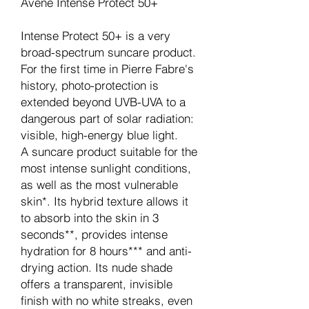
Avene Intense Protect 50+
Intense Protect 50+ is a very
broad-spectrum suncare product.
For the first time in Pierre Fabre's
history, photo-protection is
extended beyond UVB-UVA to a
dangerous part of solar radiation:
visible, high-energy blue light.
A suncare product suitable for the
most intense sunlight conditions,
as well as the most vulnerable
skin*. Its hybrid texture allows it
to absorb into the skin in 3
seconds**, provides intense
hydration for 8 hours*** and anti-
drying action. Its nude shade
offers a transparent, invisible
finish with no white streaks, even