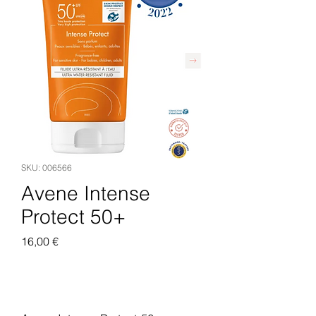
SKU: 006566
Avene Intense
Protect 50+
Pris
16,00 €
Legg til i handlekurv