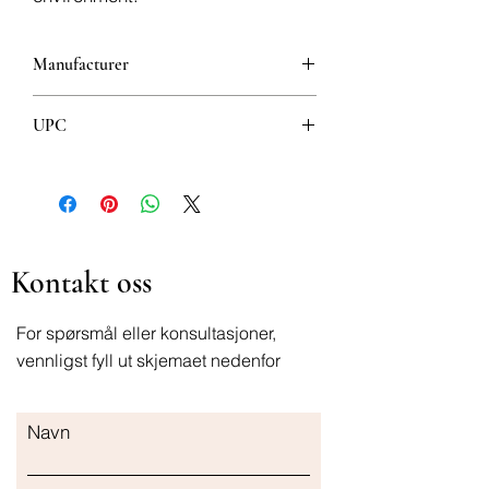
Manufacturer
Pierre Fabre Laboratories
UPC
3282770141214
Kontakt oss
For spørsmål eller konsultasjoner,
vennligst fyll ut skjemaet nedenfor
Navn