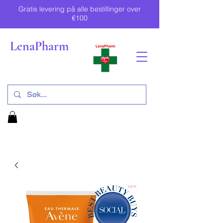
Gratis levering på alle bestillinger over
€100
LenaPharm