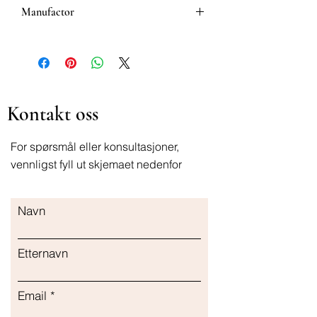
Manufactor
Bausch & Lomb.
Kontakt oss
For spørsmål eller konsultasjoner,
vennligst fyll ut skjemaet nedenfor
Navn
Etternavn
Email