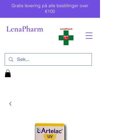
Gratis levering på alle bestillinger over
€100
LenaPharm