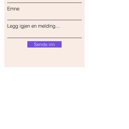
Emne
Legg igjen en melding...
Sende inn
Vår butikk
Adresse
Gavrila Principa 13
Susanj, 85000 Bar
Get Location