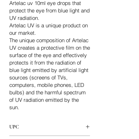
Artelac uv 10ml eye drops that
protect the eye from blue light and
UV radiation.
Artelac UV is a unique product on
our market.
The unique composition of Artelac
UV creates a protective film on the
surface of the eye and effectively
protects it from the radiation of
blue light emitted by artificial light
sources (screens of TVs,
computers, mobile phones, LED
bulbs) and the harmful spectrum
of UV radiation emitted by the
sun.
UPC
3830070471878