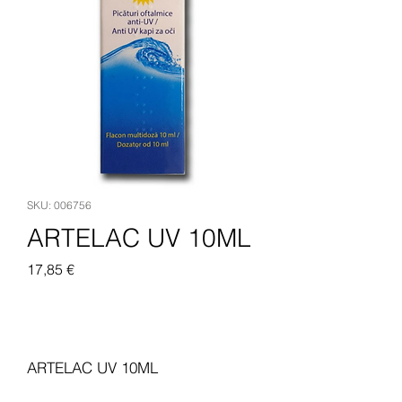
SKU: 006756
ARTELAC UV 10ML
Pris
17,85 €
Legg til i handlekurv
ARTELAC UV 10ML