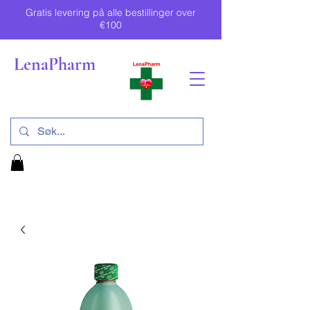
Gratis levering på alle bestillinger over
€100
LenaPharm