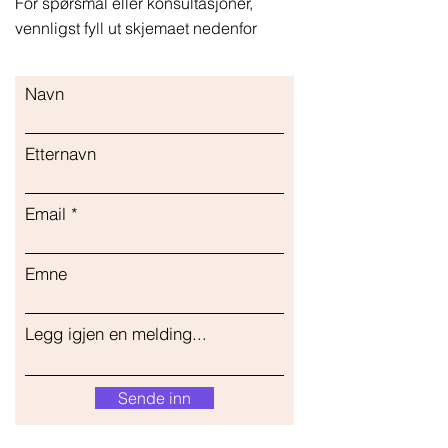
For spørsmål eller konsultasjoner,
vennligst fyll ut skjemaet nedenfor
Navn
Etternavn
Email
Emne
Legg igjen en melding...
Sende inn