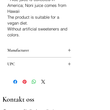
America; Noni juice comes from
Hawaii
The product is suitable for a
vegan diet.
Without artificial sweeteners and
colors.
Manufacturer
Aloe Vera
UPC
8008843007486
Kontakt oss