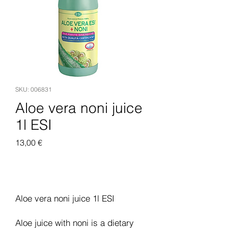
SKU: 006831
Aloe vera noni juice
1l ESI
Pris
13,00 €
Legg til i handlekurv
Aloe vera noni juice 1l ESI
Aloe juice with noni is a dietary