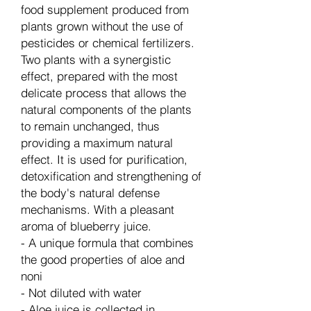
food supplement produced from
plants grown without the use of
pesticides or chemical fertilizers.
Two plants with a synergistic
effect, prepared with the most
delicate process that allows the
natural components of the plants
to remain unchanged, thus
providing a maximum natural
effect. It is used for purification,
detoxification and strengthening of
the body's natural defense
mechanisms. With a pleasant
aroma of blueberry juice.
- A unique formula that combines
the good properties of aloe and
noni
- Not diluted with water
- Aloe juice is collected in