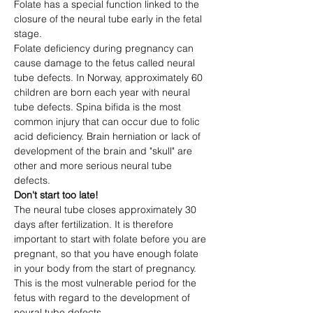
Folate has a special function linked to the 
closure of the neural tube early in the fetal 
stage.
Folate deficiency during pregnancy can 
cause damage to the fetus called neural 
tube defects. In Norway, approximately 60 
children are born each year with neural 
tube defects. Spina bifida is the most 
common injury that can occur due to folic 
acid deficiency. Brain herniation or lack of 
development of the brain and "skull" are 
other and more serious neural tube 
defects.
Don't start too late!
The neural tube closes approximately 30 
days after fertilization. It is therefore 
important to start with folate before you are 
pregnant, so that you have enough folate 
in your body from the start of pregnancy. 
This is the most vulnerable period for the 
fetus with regard to the development of 
neural tube defects.