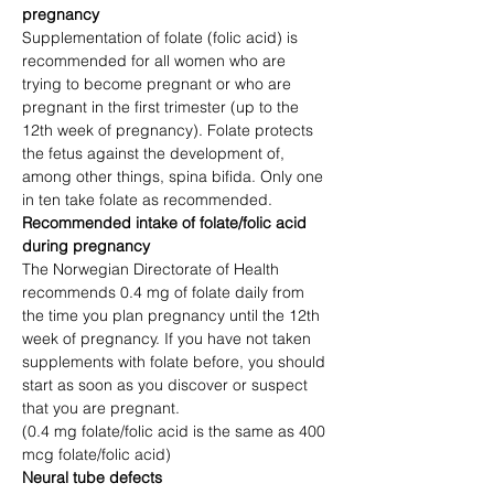
pregnancy
Supplementation of folate (folic acid) is 
recommended for all women who are 
trying to become pregnant or who are 
pregnant in the first trimester (up to the 
12th week of pregnancy). Folate protects 
the fetus against the development of, 
among other things, spina bifida. Only one 
in ten take folate as recommended.
Recommended intake of folate/folic acid 
during pregnancy
The Norwegian Directorate of Health 
recommends 0.4 mg of folate daily from 
the time you plan pregnancy until the 12th 
week of pregnancy. If you have not taken 
supplements with folate before, you should 
start as soon as you discover or suspect 
that you are pregnant.
(0.4 mg folate/folic acid is the same as 400 
mcg folate/folic acid)
Neural tube defects