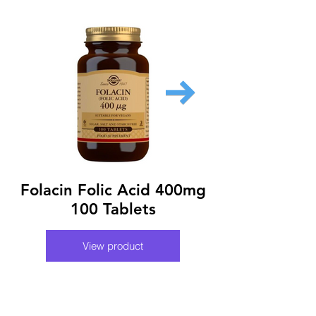
Folacin Folic Acid 400mg
Nutraxin Fol
100 Tablets
View product