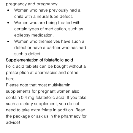
pregnancy and pregnancy:
Women who have previously had a 
child with a neural tube defect.
Women who are being treated with 
certain types of medication, such as 
epilepsy medication.
Women who themselves have such a 
defect or have a partner who has had 
such a defect.
Supplementation of folate/folic acid
Folic acid tablets can be bought without a 
prescription at pharmacies and online 
here.
Please note that most multivitamin 
supplements for pregnant women also 
contain 0.4 mg folate/folic acid. If you take 
such a dietary supplement, you do not 
need to take extra folate in addition. Read 
the package or ask us in the pharmacy for 
advice!