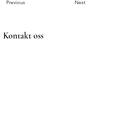
Previous
Next
Kontakt oss
For spørsmål eller konsultasjoner,
vennligst fyll ut skjemaet nedenfor
Navn
Etternavn
Email
Emne