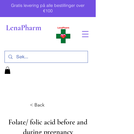
Gratis levering på alle bestillinger over
€100
LenaPharm
< Back
Folate/ folic acid before and
during pregnancy