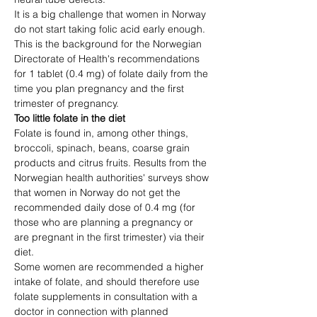
It is a big challenge that women in Norway 
do not start taking folic acid early enough.
This is the background for the Norwegian 
Directorate of Health's recommendations 
for 1 tablet (0.4 mg) of folate daily from the 
time you plan pregnancy and the first 
trimester of pregnancy.
Too little folate in the diet
Folate is found in, among other things, 
broccoli, spinach, beans, coarse grain 
products and citrus fruits. Results from the 
Norwegian health authorities' surveys show 
that women in Norway do not get the 
recommended daily dose of 0.4 mg (for 
those who are planning a pregnancy or 
are pregnant in the first trimester) via their 
diet.
Some women are recommended a higher 
intake of folate, and should therefore use 
folate supplements in consultation with a 
doctor in connection with planned 