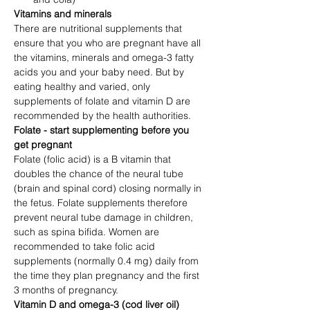
Vitamins and minerals
There are nutritional supplements that 
ensure that you who are pregnant have all 
the vitamins, minerals and omega-3 fatty 
acids you and your baby need. But by 
eating healthy and varied, only 
supplements of folate and vitamin D are 
recommended by the health authorities.
Folate - start supplementing before you 
get pregnant
Folate (folic acid) is a B vitamin that 
doubles the chance of the neural tube 
(brain and spinal cord) closing normally in 
the fetus. Folate supplements therefore 
prevent neural tube damage in children, 
such as spina bifida. Women are 
recommended to take folic acid 
supplements (normally 0.4 mg) daily from 
the time they plan pregnancy and the first 
3 months of pregnancy. 
Vitamin D and omega-3 (cod liver oil)