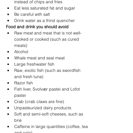
instead of chips and fries
Eat less saturated fat and sugar
Be careful with salt
Drink water as a thirst quencher
Food and drink you should avoid
Raw meat and meat that is not well-
cooked or cooked (such as cured 
meats)
Alcohol
Whale meat and seal meat
Large freshwater fish
Raw, exotic fish (such as swordfish 
and fresh tuna)
Razor fish
Fish liver, Svolvær pastei and Lofot 
pastei
Crab (crab claws are fine)
Unpasteurized dairy products
Soft and semi-soft cheeses, such as 
brie
Caffeine in large quantities (coffee, tea 
and cola)