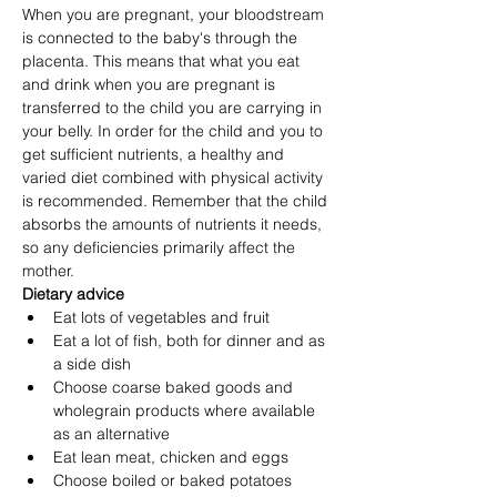
When you are pregnant, your bloodstream 
is connected to the baby's through the 
placenta. This means that what you eat 
and drink when you are pregnant is 
transferred to the child you are carrying in 
your belly. In order for the child and you to 
get sufficient nutrients, a healthy and 
varied diet combined with physical activity 
is recommended. Remember that the child 
absorbs the amounts of nutrients it needs, 
so any deficiencies primarily affect the 
mother.
Dietary advice
Eat lots of vegetables and fruit
Eat a lot of fish, both for dinner and as 
a side dish
Choose coarse baked goods and 
wholegrain products where available 
as an alternative
Eat lean meat, chicken and eggs
Choose boiled or baked potatoes 