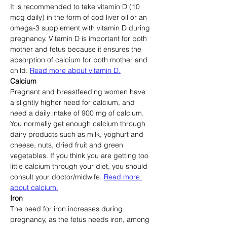
It is recommended to take vitamin D (10 
mcg daily) in the form of cod liver oil or an 
omega-3 supplement with vitamin D during 
pregnancy. Vitamin D is important for both 
mother and fetus because it ensures the 
absorption of calcium for both mother and 
child. 
Read more about vitamin D.
Calcium
Pregnant and breastfeeding women have 
a slightly higher need for calcium, and 
need a daily intake of 900 mg of calcium. 
You normally get enough calcium through 
dairy products such as milk, yoghurt and 
cheese, nuts, dried fruit and green 
vegetables. If you think you are getting too 
little calcium through your diet, you should 
consult your doctor/midwife. 
Read more 
about calcium.
Iron
The need for iron increases during 
pregnancy, as the fetus needs iron, among 