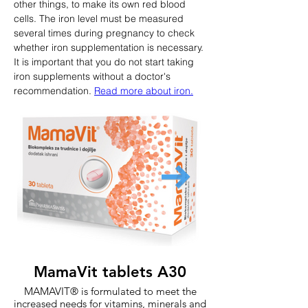
other things, to make its own red blood 
cells. The iron level must be measured 
several times during pregnancy to check 
whether iron supplementation is necessary. 
It is important that you do not start taking 
iron supplements without a doctor's 
recommendation. 
Read more about iron.
MamaVit tablets A30
MAMAVIT® is formulated to meet the
increased needs for vitamins, minerals and