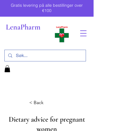
Gratis levering på alle bestillinger over
€100
LenaPharm
< Back
Dietary advice for pregnant
women