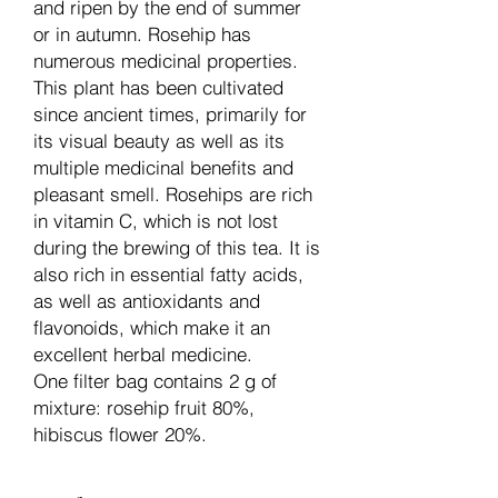
and ripen by the end of summer
or in autumn. Rosehip has
numerous medicinal properties.
This plant has been cultivated
since ancient times, primarily for
its visual beauty as well as its
multiple medicinal benefits and
pleasant smell. Rosehips are rich
in vitamin C, which is not lost
during the brewing of this tea. It is
also rich in essential fatty acids,
as well as antioxidants and
flavonoids, which make it an
excellent herbal medicine.
One filter bag contains 2 g of
mixture: rosehip fruit 80%,
hibiscus flower 20%.