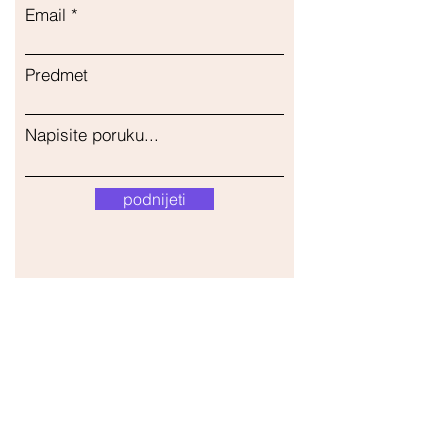
Email
Predmet
Napisite poruku...
podnijeti
Naša trgovina
Adresa
Gavrila Principa 13
Susanj, 85000 Bar