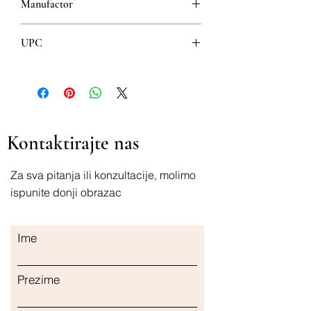
Manufactor
Josif Pancic
UPC
8600264512695
Kontaktirajte nas
Za sva pitanja ili konzultacije, molimo
ispunite donji obrazac
Ime
Prezime