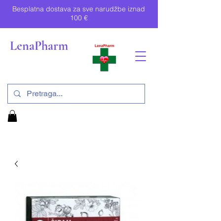
Besplatna dostava za sve narudžbe iznad
100 €
LenaPharm