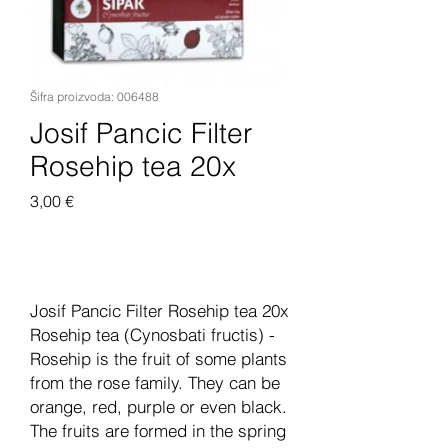
Šifra proizvoda: 006488
Josif Pancic Filter
Rosehip tea 20x
Cijena
3,00 €
Dodaj u košaricu
Josif Pancic Filter Rosehip tea 20x
Rosehip tea (Cynosbati fructis) -
Rosehip is the fruit of some plants
from the rose family. They can be
orange, red, purple or even black.
The fruits are formed in the spring