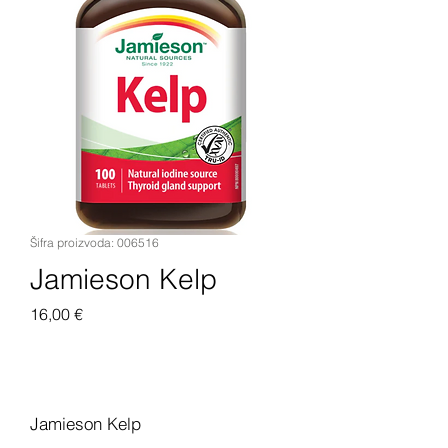
Šifra proizvoda: 006516
Jamieson Kelp
Cijena
16,00 €
Dodaj u košaricu
Jamieson Kelp