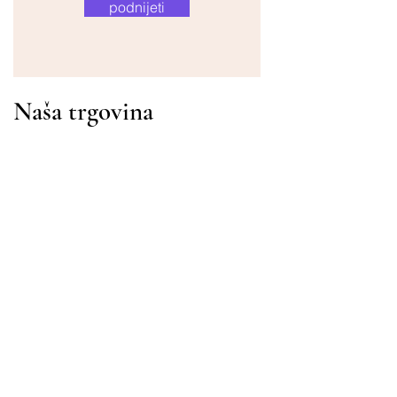
podnijeti
Naša trgovina
Adresa
Gavrila Principa 13
Susanj, 85000 Bar
Dohvati lokaciju
Info
Pitanja
Dostava i povrat
Uvjeti korištenja