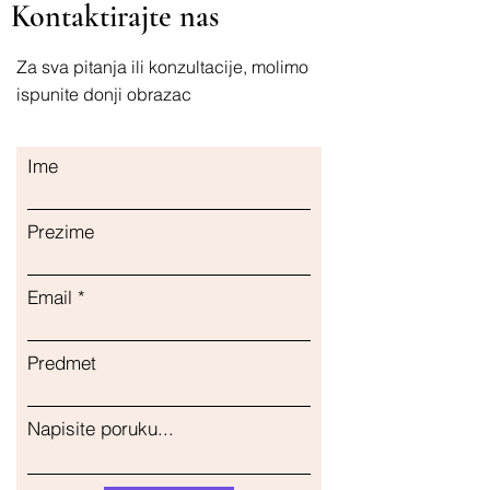
Kontaktirajte nas
maintaining proper brain function
Za sva pitanja ili konzultacije, molimo
ispunite donji obrazac
Ime
Prezime
Email
Predmet
Napisite poruku...