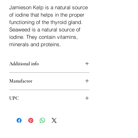
Jamieson Kelp is a natural source
of iodine that helps in the proper
functioning of the thyroid gland.
Seaweed is a natural source of
iodine. They contain vitamins,
minerals and proteins.
Additional info
Iodine contributes to the production of
Manufactor
thyroid hormones and ensures the
overall health of the thyroid gland.
Jamieson
(Useful in case of hypothyroidism -
UPC
reduced function of the thyroid gland)
Helps maintain healthy skin
064642020956
It helps to maintain the normal activity of
the nervous system
It helps maintain proper metabolism
important for energy production and for