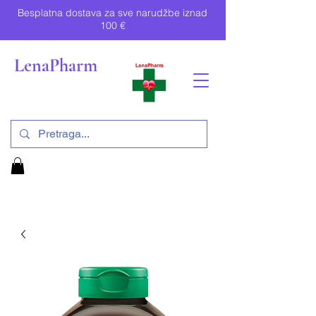
Besplatna dostava za sve narudžbe iznad
100 €
LenaPharm