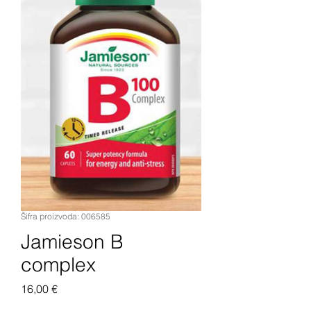
Šifra proizvoda: 006585
Jamieson B
complex
Cijena
16,00 €