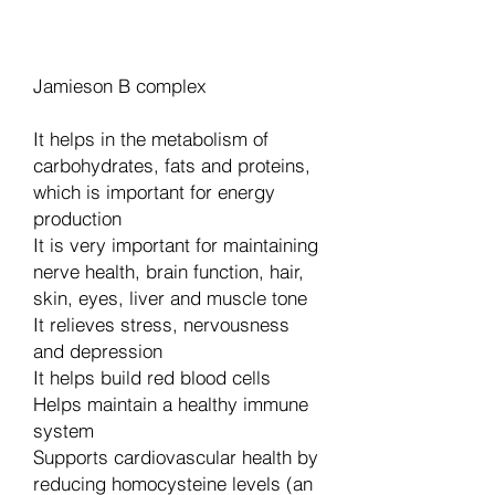
Dodaj u košaricu
Jamieson B complex
It helps in the metabolism of
carbohydrates, fats and proteins,
which is important for energy
production
It is very important for maintaining
nerve health, brain function, hair,
skin, eyes, liver and muscle tone
It relieves stress, nervousness
and depression
It helps build red blood cells
Helps maintain a healthy immune
system
Supports cardiovascular health by
reducing homocysteine levels (an