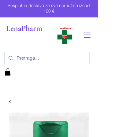
Besplatna dostava za sve narudžbe iznad
100 €
LenaPharm