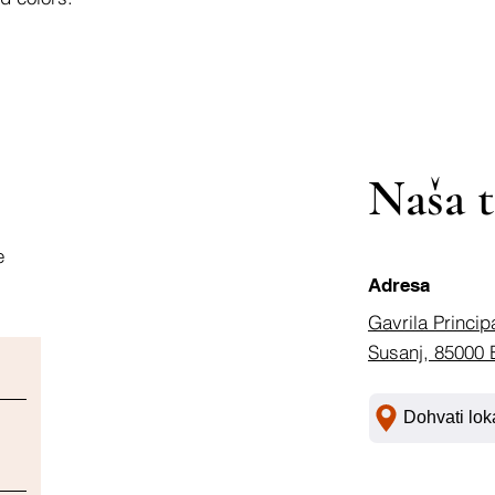
Naša t
e
Adresa
Gavrila Princip
Susanj, 85000 
Dohvati lok