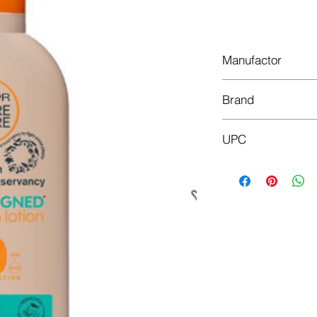
Do
Manufactor
L'Oréal
Brand
Garnier
UPC
3600542393645