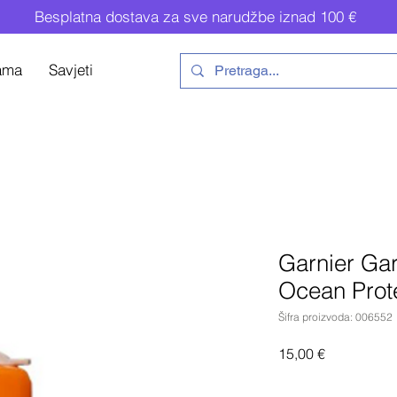
Besplatna dostava za sve narudžbe iznad 100 €
ama
Savjeti
Garnier Gar
Ocean Prot
Šifra proizvoda: 006552
Cijena
15,00 €