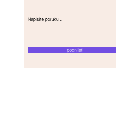
Napisite poruku...
podnijeti