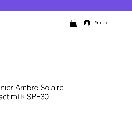
Prijava
nier Ambre Solaire
ect milk SPF30