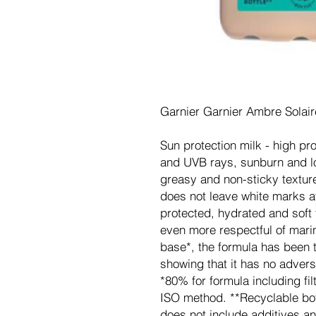
Garnier Garnier Ambre Solai
Sun protection milk - high pr
and UVB rays, sunburn and l
greasy and non-sticky texture
does not leave white marks af
protected, hydrated and soft 
even more respectful of marin
base*, the formula has been t
showing that it has no advers
*80% for formula including fi
ISO method. **Recyclable bot
does not include additives an