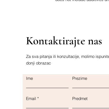
Kontaktirajte nas
Za sva pitanja ili konzultacije, molimo ispunit
donji obrazac
Ime
Prezime
Email
Predmet