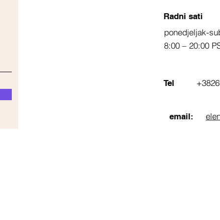
Radni sati
ponedjeljak-su
8:00 – 20:00 P
+3826
Tel
ele
email: