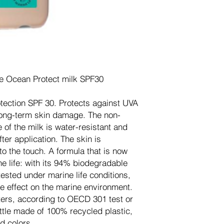
re Ocean Protect milk SPF30
otection SPF 30. Protects against UVA
ong-term skin damage. The non-
 of the milk is water-resistant and
ter application. The skin is
to the touch. A formula that is now
e life: with its 94% biodegradable
ested under marine life conditions,
e effect on the marine environment.
lters, according to OECD 301 test or
tle made of 100% recycled plastic,
d colors.