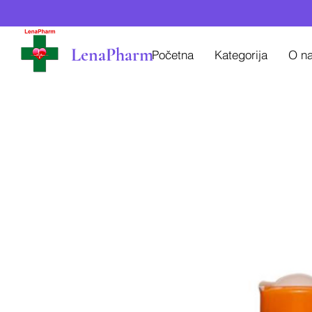
LenaPharm
Početna
Kategorija
O n