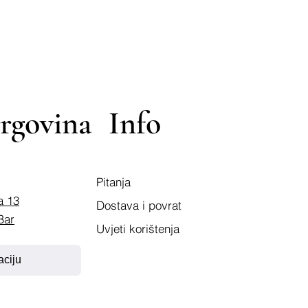
rgovina
Info
Pitanja
a 13
Dostava i povrat
Bar
Uvjeti korištenja
aciju