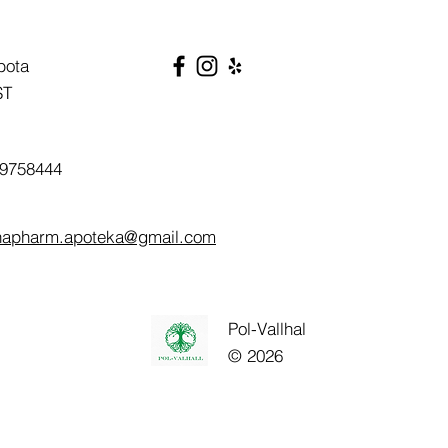
bota
ST
9758444
napharm.apoteka@gmail.com
Pol-Vallhal
© 2026