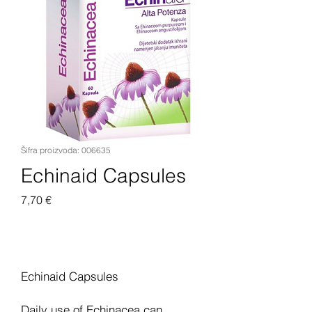
Šifra proizvoda: 006635
Echinaid Capsules
Cijena
7,70 €
Dodaj u košaricu
Echinaid Capsules
Daily use of Echinacea can