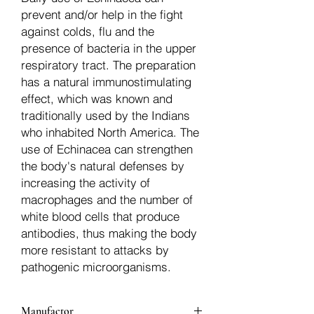
prevent and/or help in the fight
against colds, flu and the
presence of bacteria in the upper
respiratory tract. The preparation
has a natural immunostimulating
effect, which was known and
traditionally used by the Indians
who inhabited North America. The
use of Echinacea can strengthen
the body's natural defenses by
increasing the activity of
macrophages and the number of
white blood cells that produce
antibodies, thus making the body
more resistant to attacks by
pathogenic microorganisms.
Manufactor