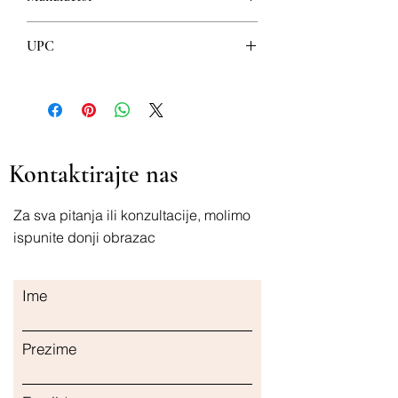
ESI
UPC
8008843001781
Kontaktirajte nas
Za sva pitanja ili konzultacije, molimo
ispunite donji obrazac
Ime
Prezime