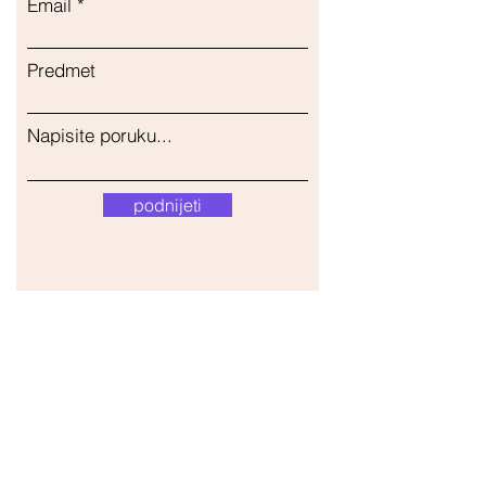
Email
Predmet
Napisite poruku...
podnijeti
Naša trgovina
Adresa
Gavrila Principa 13
Susanj, 85000 Bar
Dohvati lokaciju