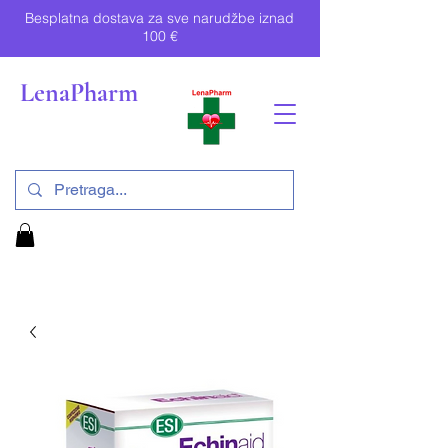
Besplatna dostava za sve narudžbe iznad
100 €
LenaPharm