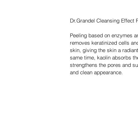
Dr.Grandel Cleansing Effect 
Peeling based on enzymes a
removes keratinized cells and
skin, giving the skin a radia
same time, kaolin absorbs t
strengthens the pores and sur
and clean appearance.