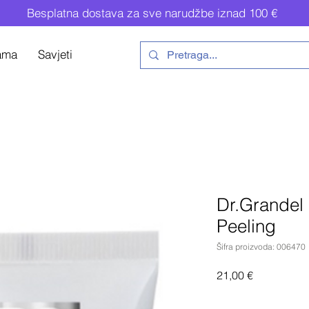
Besplatna dostava za sve narudžbe iznad 100 €
ama
Savjeti
Dr.Grandel 
Peeling
Šifra proizvoda: 006470
Cijena
21,00 €