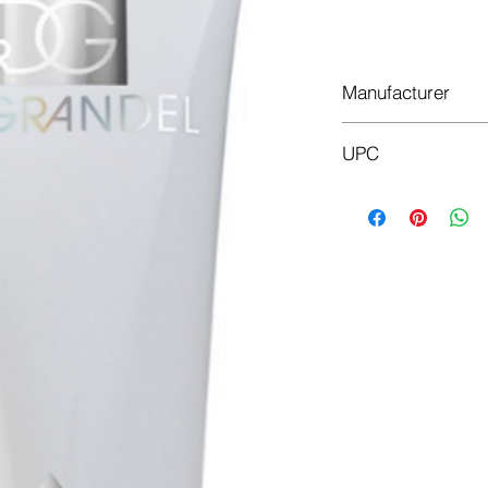
Do
Manufacturer
Dr.Grandel
UPC
4011396104339