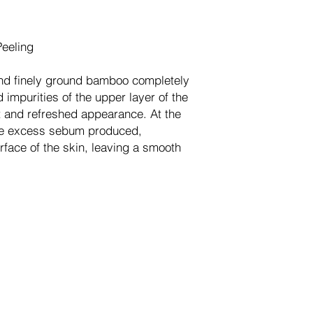
Peeling
nd finely ground bamboo completely
 impurities of the upper layer of the
nt and refreshed appearance. At the
he excess sebum produced,
face of the skin, leaving a smooth