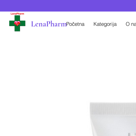
LenaPharm
Početna
Kategorija
O n