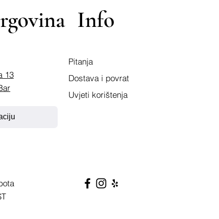
rgovina
Info
Pitanja
a 13
Dostava i povrat
Bar
Uvjeti korištenja
aciju
bota
ST