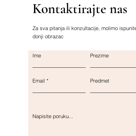
Kontaktirajte nas
Za sva pitanja ili konzultacije, molimo ispunit
donji obrazac
Ime
Prezime
Email
Predmet
Napisite poruku...