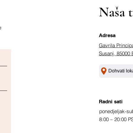
Naša t
e
Adresa
Gavrila Princip
Susanj, 85000 
Dohvati lok
Radni sati
ponedjeljak-su
8:00 – 20:00 P