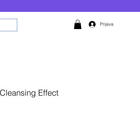
Prijava
Cleansing Effect