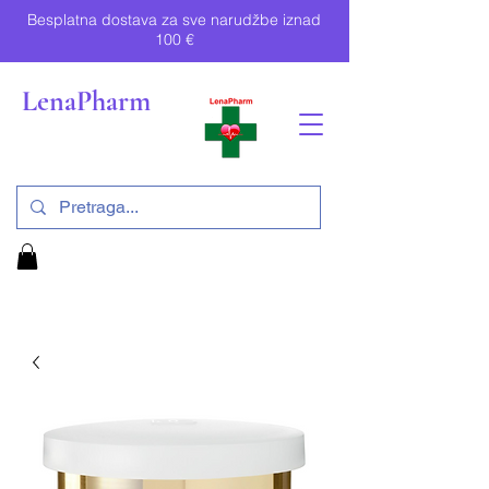
Besplatna dostava za sve narudžbe iznad
100 €
LenaPharm