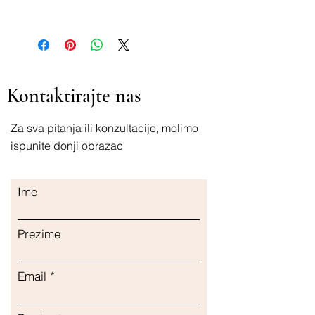
4011396400127
Kontaktirajte nas
Za sva pitanja ili konzultacije, molimo
ispunite donji obrazac
Ime
Prezime
Email