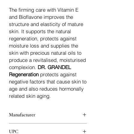
The firming care with Vitamin E
and Bioflavone improves the
structure and elasticity of mature
skin. It supports the natural
regeneration, protects against
moisture loss and supplies the
skin with precious natural oils to
produce a revitalised, moisturised
complexion.
DR. GRANDEL
Regeneration
protects against
negative factors that cause skin to
age and also reduces hormonally
related skin aging.
Manufacturer
Dr.Grandel
UPC