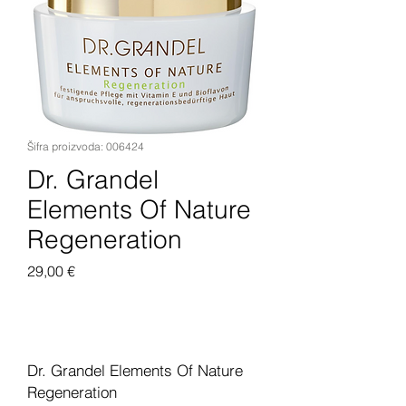
Šifra proizvoda: 006424
Dr. Grandel
Elements Of Nature
Regeneration
Cijena
29,00 €
Dodaj u košaricu
Dr. Grandel Elements Of Nature
Regeneration