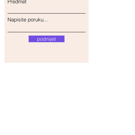
Predmet
Napisite poruku...
podnijeti
Naša trgovina
Adresa
Gavrila Principa 13
Susanj, 85000 Bar
Dohvati lokaciju
Info