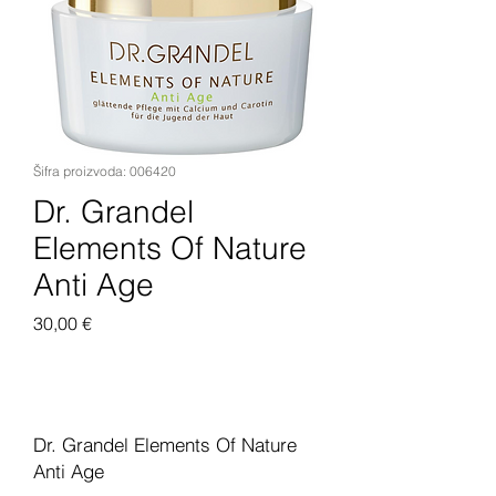
Šifra proizvoda: 006420
Dr. Grandel
Elements Of Nature
Anti Age
Cijena
30,00 €
Dodaj u košaricu
Dr. Grandel Elements Of Nature
Anti Age