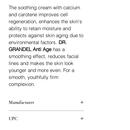
The soothing cream with calcium
and carotene improves cell
regeneration, enhances the skin's
ability to retain moisture and
protects against skin aging due to
environmental factors.
DR.
GRANDEL Anti Age
has a
smoothing effect, reduces facial
lines and makes the skin look
younger and more even. For a
smooth, youthfully firm
complexion.
Manufacturer
Dr.Grandel
UPC
4011396400134