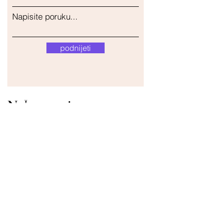
Napisite poruku...
podnijeti
Naša trgovina
Adresa
Gavrila Principa 13
Susanj, 85000 Bar
Dohvati lokaciju
Info