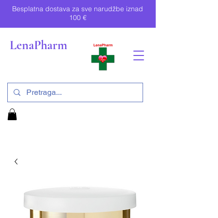
Besplatna dostava za sve narudžbe iznad
100 €
LenaPharm