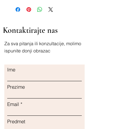
Kontaktirajte nas
Za sva pitanja ili konzultacije, molimo
ispunite donji obrazac
Ime
Prezime
Email
Predmet