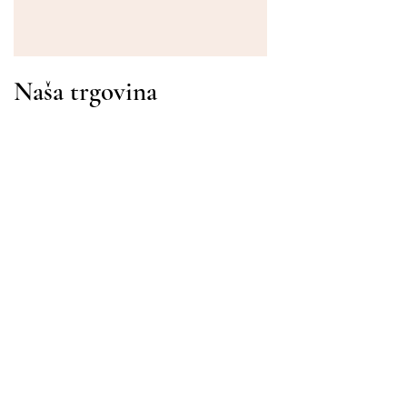
Naša trgovina
Adresa
Gavrila Principa 13
Susanj, 85000 Bar
Dohvati lokaciju
Info
Pitanja
Dostava i povrat
Uvjeti korištenja