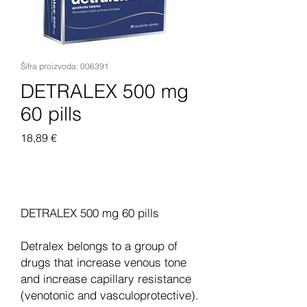
Šifra proizvoda: 006391
DETRALEX 500 mg
60 pills
Cijena
18,89 €
Dodaj u košaricu
DETRALEX 500 mg 60 pills
Detralex belongs to a group of
drugs that increase venous tone
and increase capillary resistance
(venotonic and vasculoprotective).