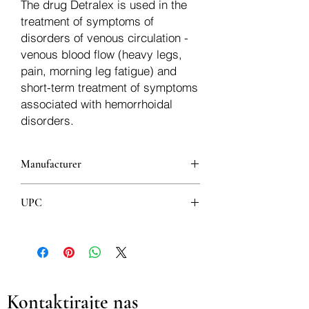
The drug Detralex is used in the
treatment of symptoms of
disorders of venous circulation -
venous blood flow (heavy legs,
pain, morning leg fatigue) and
short-term treatment of symptoms
associated with hemorrhoidal
disorders.
Manufacturer
LES LABORATOIRES SERVIER
UPC
INDUSTRIE - GIDY
3594456400448
Kontaktirajte nas