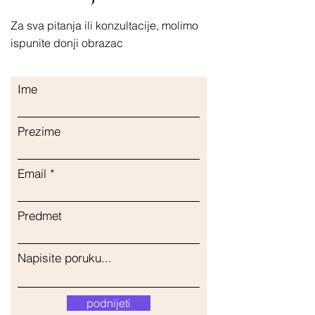
Za sva pitanja ili konzultacije, molimo
ispunite donji obrazac
Ime
Prezime
Email
Predmet
Napisite poruku...
podnijeti