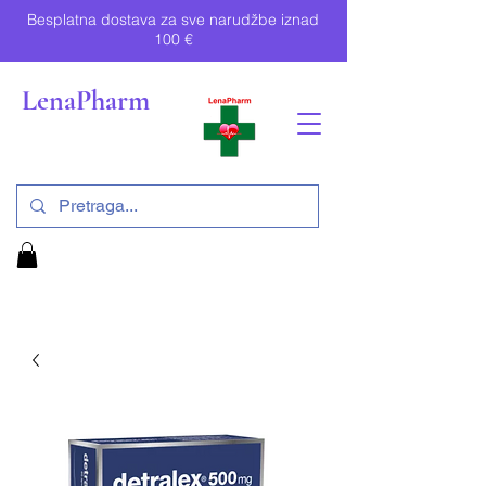
Besplatna dostava za sve narudžbe iznad
100 €
LenaPharm