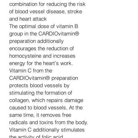
combination for reducing the risk
of blood vessel disease, stroke
and heart attack
The optimal dose of vitamin B
group in the CARDIOvitamin®
preparation additionally
encourages the reduction of
homocysteine and increases
energy for the heart's work.
Vitamin C from the
CARDIOvitamin® preparation
protects blood vessels by
stimulating the formation of
collagen, which repairs damage
caused to blood vessels. At the
same time, it removes free
radicals and toxins from the body.
Vitamin C additionally stimulates
the activity of folic acid.