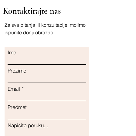
Durchblutung Kapseln
Kontaktirajte nas
Unterstützung des Herz-Kreislauf-
Systems
Здравље срца (Zdravlje srca)
Za sva pitanja ili konzultacije, molimo
Витамини (Vitamini) Циркулација
ispunite donji obrazac
(Cirkulacija) Капсуле (Kapsule)
Подршка кардиоваскуларном систему
(Podrška kardiovaskularnom sistemu)
Ime
Hjertehelse Vitaminer Sirkulasjon
Kapsler Kardiovaskulær støtte
Здоровье сердца Витамины
Prezime
Циркуляция Капсулы Поддержка
сердечно-сосудистой системы
Email
Predmet
Napisite poruku...