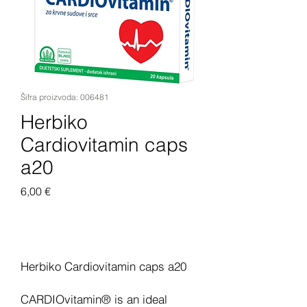
Šifra proizvoda: 006481
Herbiko
Cardiovitamin caps
a20
Cijena
6,00 €
Dodaj u košaricu
Herbiko Cardiovitamin caps a20
CARDIOvitamin® is an ideal