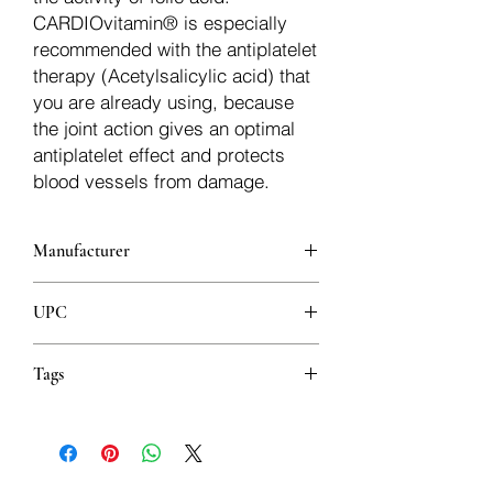
CARDIOvitamin® is especially
recommended with the antiplatelet
therapy (Acetylsalicylic acid) that
you are already using, because
the joint action gives an optimal
antiplatelet effect and protects
blood vessels from damage.
Manufacturer
Abela Pharm
UPC
8606018601882
Tags
Zdravlje srca Vitamini Cirkulacija
Kapsule Podrška kardiovaskularnom
sustavu
Herzgesundheit Vitamine