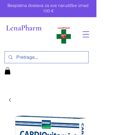
Besplatna dostava za sve narudžbe iznad
100 €
LenaPharm