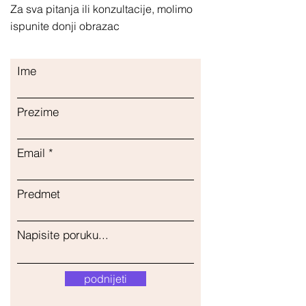
Za sva pitanja ili konzultacije, molimo
ispunite donji obrazac
Ime
Prezime
Email
Predmet
Napisite poruku...
podnijeti