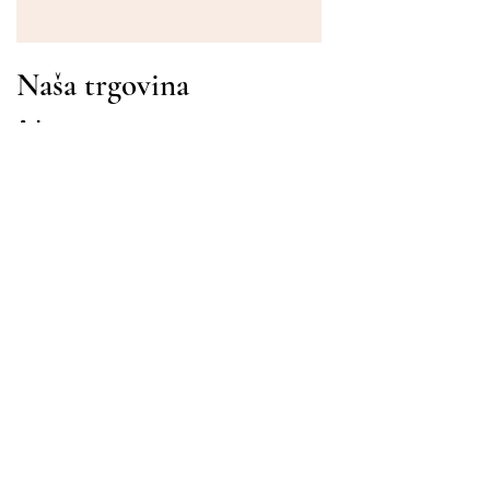
Naša trgovina
Adresa
Gavrila Principa 13
Susanj, 85000 Bar
Dohvati lokaciju
Info
Pitanja
Dostava i povrat
Uvjeti korištenja
Radni sati