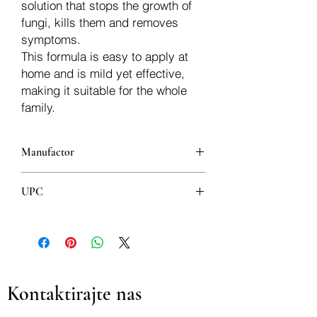
solution that stops the growth of
fungi, kills them and removes
symptoms.
This formula is easy to apply at
home and is mild yet effective,
making it suitable for the whole
family.
Manufactor
KERN PHARMA, S.L.
UPC
8606007910018
Kontaktirajte nas