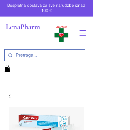
Besplatna dostava za sve narudžbe iznad
100 €
LenaPharm