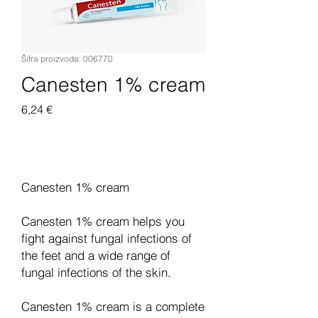
Šifra proizvoda: 006770
Canesten 1% cream
Cijena
6,24 €
Dodaj u košaricu
Canesten 1% cream
Canesten 1% cream helps you
fight against fungal infections of
the feet and a wide range of
fungal infections of the skin.
Canesten 1% cream is a complete