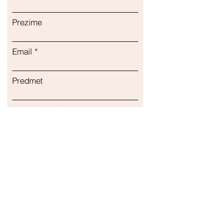
Подходит для детей Поддержка
иммунитета Капсулы
Prezime
Email
Predmet
Napisite poruku...
podnijeti
Naša trgovina
Adresa