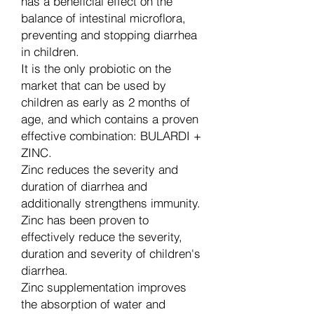
has a beneficial effect on the
balance of intestinal microflora,
preventing and stopping diarrhea
in children.
It is the only probiotic on the
market that can be used by
children as early as 2 months of
age, and which contains a proven
effective combination: BULARDI +
ZINC.
Zinc reduces the severity and
duration of diarrhea and
additionally strengthens immunity.
Zinc has been proven to
effectively reduce the severity,
duration and severity of children's
diarrhea.
Zinc supplementation improves
the absorption of water and