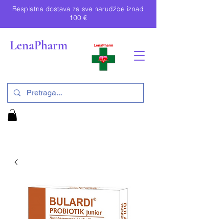
Besplatna dostava za sve narudžbe iznad
100 €
LenaPharm