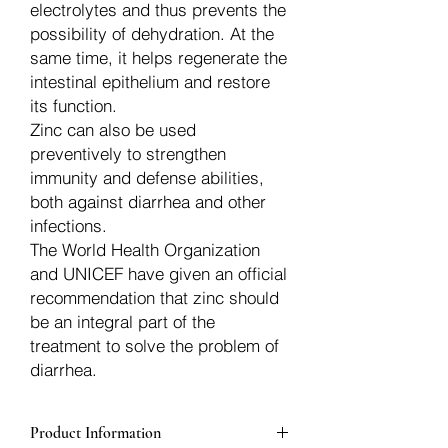
electrolytes and thus prevents the
possibility of dehydration. At the
same time, it helps regenerate the
intestinal epithelium and restore
its function.
Zinc can also be used
preventively to strengthen
immunity and defense abilities,
both against diarrhea and other
infections.
The World Health Organization
and UNICEF have given an official
recommendation that zinc should
be an integral part of the
treatment to solve the problem of
diarrhea.
Product Information