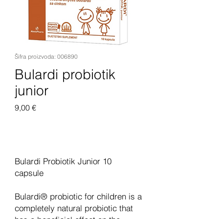
Šifra proizvoda: 006890
Bulardi probiotik
junior
Cijena
9,00 €
Dodaj u košaricu
Bulardi Probiotik Junior 10
capsule
Bulardi® probiotic for children is a
completely natural probiotic that