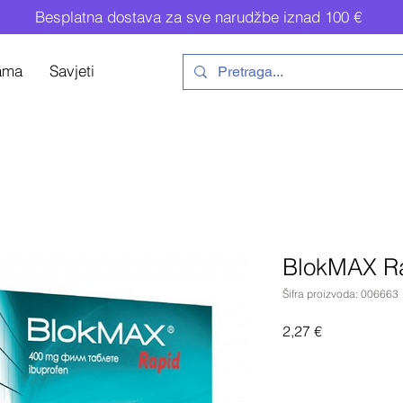
Besplatna dostava za sve narudžbe iznad 100 €
ama
Savjeti
BlokMAX R
Šifra proizvoda: 006663
Cijena
2,27 €
Do