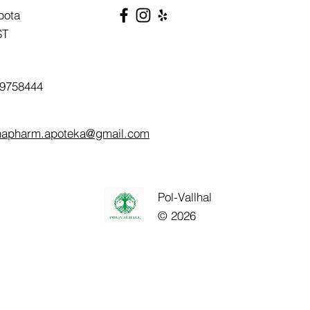
bota
ST
9758444
napharm.apoteka@gmail.com
Pol-Vallhal
© 2026