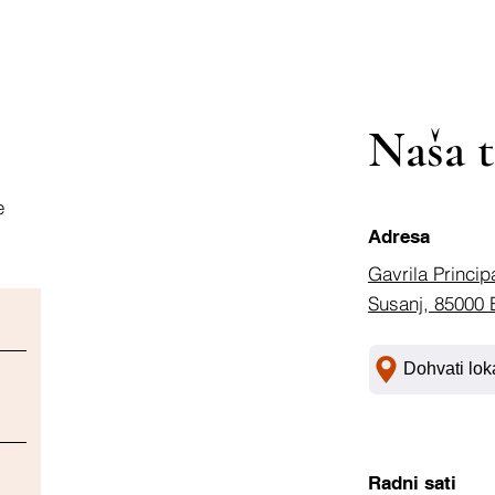
Naša t
e
Adresa
Gavrila Princip
Susanj, 85000 
Dohvati lok
Radni sati