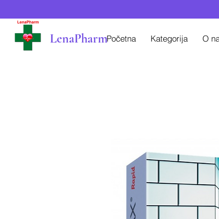
LenaPharm
Početna
Kategorija
O n