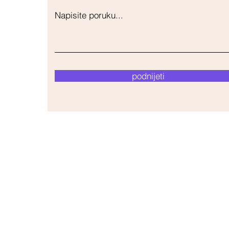
Napisite poruku...
podnijeti