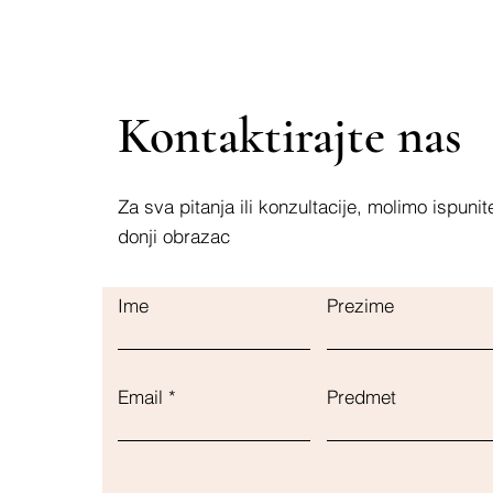
Kontaktirajte nas
Za sva pitanja ili konzultacije, molimo ispunit
donji obrazac
Ime
Prezime
Email
Predmet