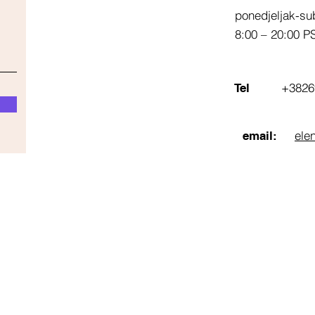
ponedjeljak-su
8:00 – 20:00 P
+3826
Tel
ele
email: