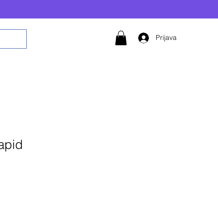
Prijava
apid
daj u košaricu