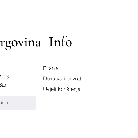
rgovina
Info
Pitanja
a 13
Dostava i povrat
Bar
Uvjeti korištenja
aciju