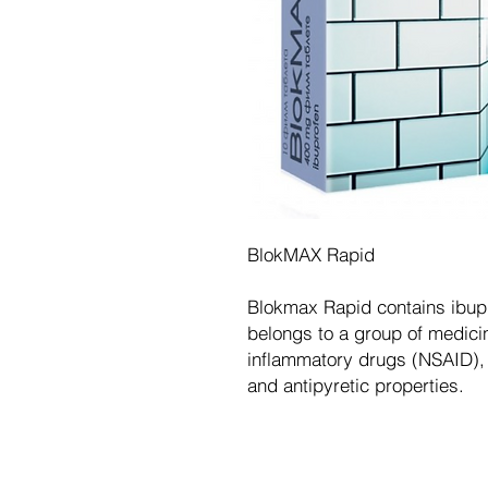
BlokMAX Rapid
Blokmax Rapid contains ibupr
belongs to a group of medicin
inflammatory drugs (NSAID), 
and antipyretic properties.