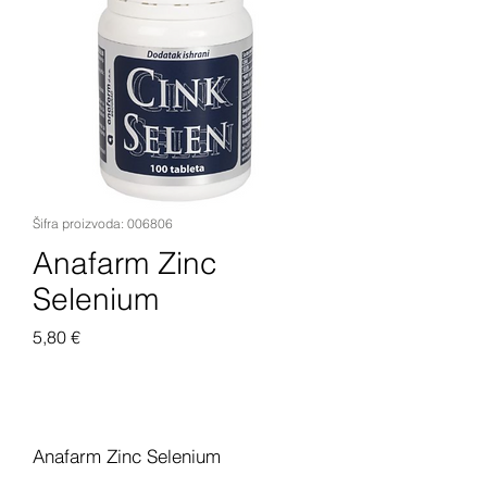
Šifra proizvoda: 006806
Anafarm Zinc
Selenium
Cijena
5,80 €
Dodaj u košaricu
Anafarm Zinc Selenium