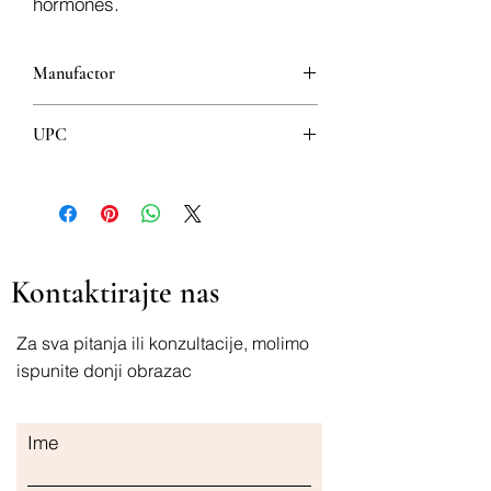
hormones.
Manufactor
UPC
8600102108301
Kontaktirajte nas
Za sva pitanja ili konzultacije, molimo
ispunite donji obrazac
Ime