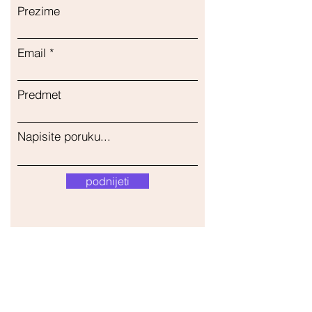
Prezime
Email
Predmet
Napisite poruku...
podnijeti
Naša trgovina
Adresa