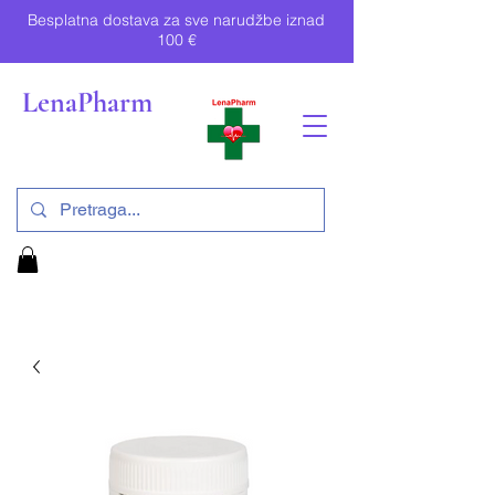
Besplatna dostava za sve narudžbe iznad
100 €
LenaPharm