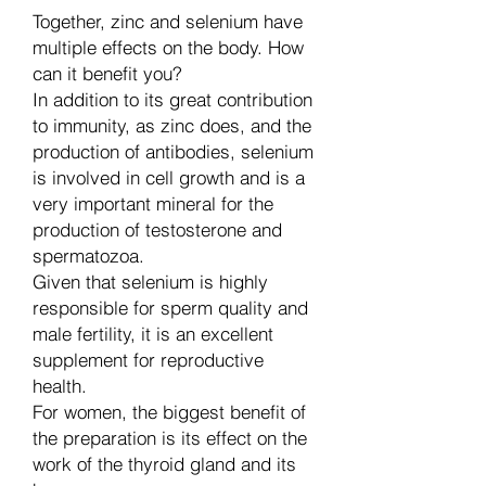
Together, zinc and selenium have
multiple effects on the body. How
can it benefit you?
In addition to its great contribution
to immunity, as zinc does, and the
production of antibodies, selenium
is involved in cell growth and is a
very important mineral for the
production of testosterone and
spermatozoa.
Given that selenium is highly
responsible for sperm quality and
male fertility, it is an excellent
supplement for reproductive
health.
For women, the biggest benefit of
the preparation is its effect on the
work of the thyroid gland and its