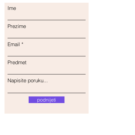
Ime
Prezime
Email
Predmet
Napisite poruku...
podnijeti