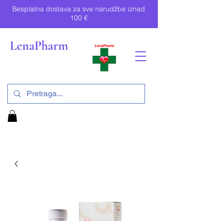
Besplatna dostava za sve narudžbe iznad
100 €
LenaPharm