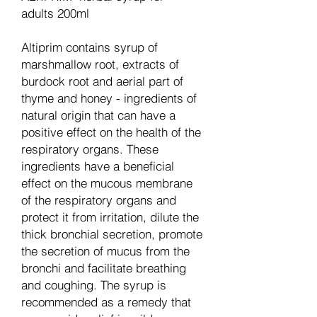
adults 200ml
Altiprim contains syrup of
marshmallow root, extracts of
burdock root and aerial part of
thyme and honey - ingredients of
natural origin that can have a
positive effect on the health of the
respiratory organs. These
ingredients have a beneficial
effect on the mucous membrane
of the respiratory organs and
protect it from irritation, dilute the
thick bronchial secretion, promote
the secretion of mucus from the
bronchi and facilitate breathing
and coughing. The syrup is
recommended as a remedy that