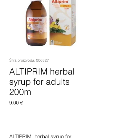
Šifra proizvoda: 006827
ALTIPRIM herbal
syrup for adults
200ml
Cijena
9,00 €
Dodaj u košaricu
ALTIPRIM herbal syrup for