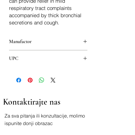
can provide relief in mild
respiratory tract complaints
accompanied by thick bronchial
secretions and cough.
Manufactor
Dr Josif Pančić”
UPC
8600264073448
Kontaktirajte nas
Za sva pitanja ili konzultacije, molimo
ispunite donji obrazac