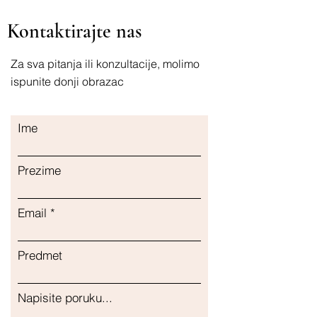
Kontaktirajte nas
Za sva pitanja ili konzultacije, molimo
ispunite donji obrazac
Ime
Prezime
Email
Predmet
Napisite poruku...