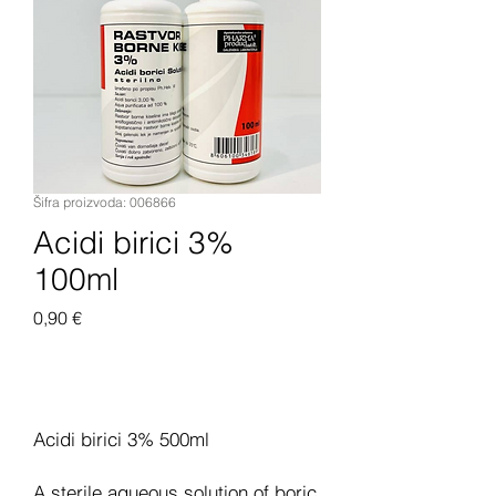
Šifra proizvoda: 006866
Acidi birici 3%
100ml
Cijena
0,90 €
Dodaj u košaricu
Acidi birici 3% 500ml
A sterile aqueous solution of boric