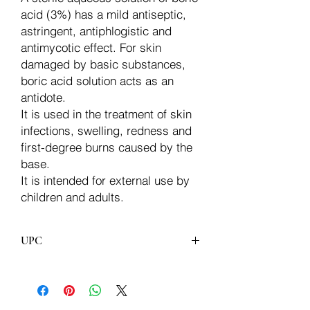
acid (3%) has a mild antiseptic,
astringent, antiphlogistic and
antimycotic effect. For skin
damaged by basic substances,
boric acid solution acts as an
antidote.
It is used in the treatment of skin
infections, swelling, redness and
first-degree burns caused by the
base.
It is intended for external use by
children and adults.
UPC
8606011570307