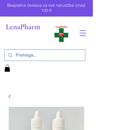
Besplatna dostava za sve narudžbe iznad
100 €
LenaPharm