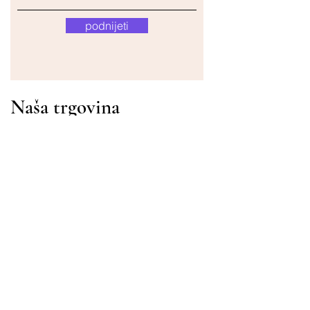
podnijeti
Naša trgovina
Adresa
Gavrila Principa 13
Susanj, 85000 Bar
Dohvati lokaciju
Info
Pitanja
Dostava i povrat